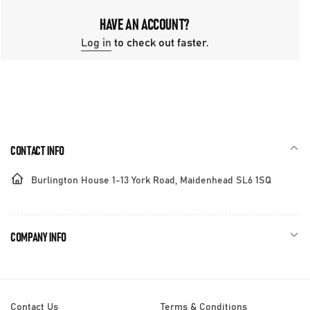
HAVE AN ACCOUNT?
Log in
to check out faster.
CONTACT INFO
Burlington House 1-13 York Road, Maidenhead SL6 1SQ
COMPANY INFO
Contact Us
Terms & Conditions