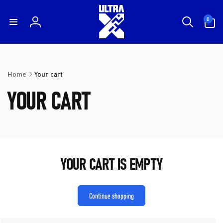
Skip to
content
0
0
items
Log
in
Home
Your cart
YOUR CART
YOUR CART IS EMPTY
Continue shopping